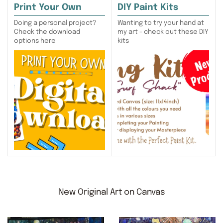
Print Your Own
DIY Paint Kits
Doing a personal project?
Wanting to try your hand at
Check the download
my art - check out these DIY
options here
kits
New Original Art on Canvas