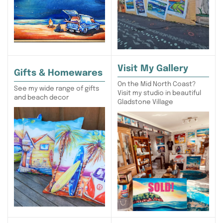
Visit My Gallery
Gifts & Homewares
On the Mid North Coast?
See my wide range of gifts
Visit my studio in beautiful
and beach decor
Gladstone Village