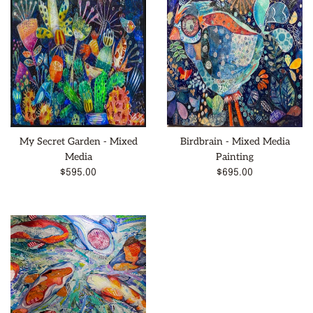
My Secret Garden - Mixed
Birdbrain - Mixed Media
Media
Painting
Regular
Regular
$595.00
$695.00
price
price