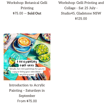
Workshop: Botanical Gelli
Workshop: Gelli Printing and
Printing
Collage - Sat 25 July -
—
Sold Out
Studio45, Gladstone NSW
Regular
$75.00
price
Regular
$125.00
price
Introduction to Acrylic
Painting – Saturdays in
September
From $75.00