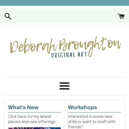
Skip
to
content
Menu
What's New
Workshops
Click here for my latest
Interested in some new
pieces and new offerings
skills or want to craft with
friends?