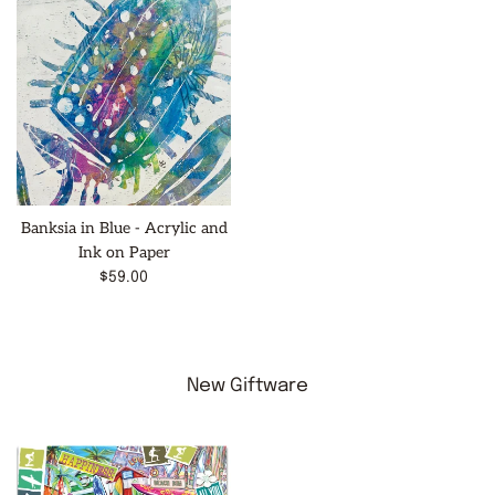
Banksia in Blue - Acrylic and
Ink on Paper
Regular
$59.00
price
New Giftware