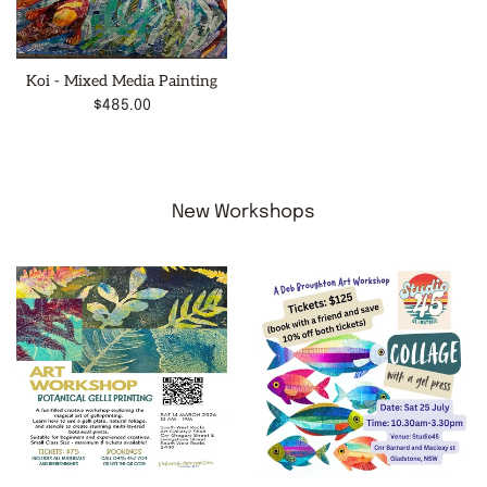
Koi - Mixed Media Painting
Regular
$485.00
price
New Workshops