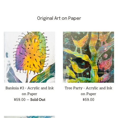
Original Art on Paper
Banksia #3 - Acrylic and Ink
Tree Party - Acrylic and Ink
on Paper
on Paper
—
Sold Out
Regular
Regular
$59.00
$59.00
price
price