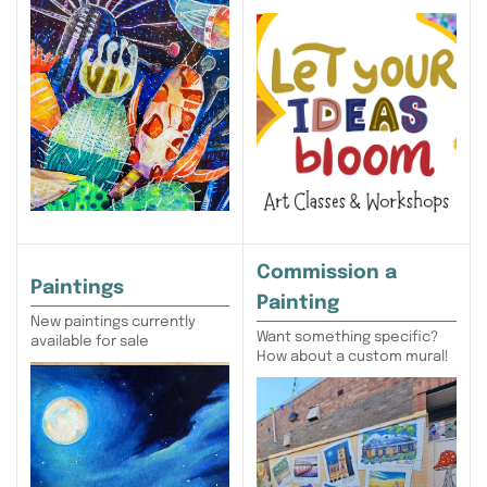
Commission a
Paintings
Painting
New paintings currently
Want something specific?
available for sale
How about a custom mural!